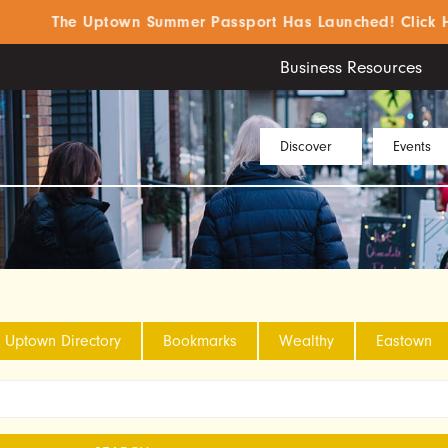
The Uptown Summer Passport Has Launched! Click Here 
Business Resources
Discover
Events
Uptown Directory
Bookmarks
Wealthy
Eastown