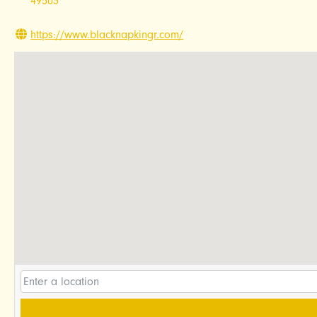
49503
https://www.blacknapkingr.com/