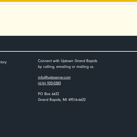
Connect with Uptown Grand Rapids
tory
by calling, emailing or mailing us.
info@uptowngr.com
(616) 920-0383
PO Box 6632
Grand Rapids, MI 49516-6632