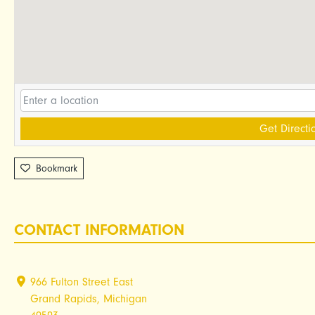
Get Directi
Bookmark
CONTACT INFORMATION
966 Fulton Street East
Grand Rapids, Michigan