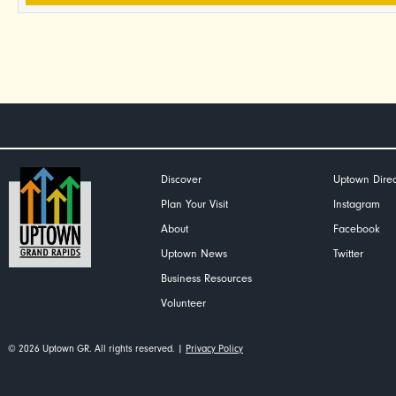
Discover
Uptown Direc
Plan Your Visit
Instagram
About
Facebook
Uptown News
Twitter
Business Resources
Volunteer
© 2026 Uptown GR. All rights reserved. |
Privacy Policy