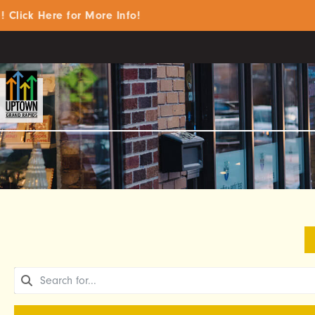
k Here for More Info!