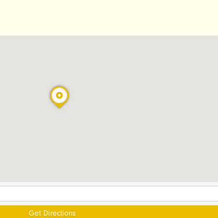
Get Directions