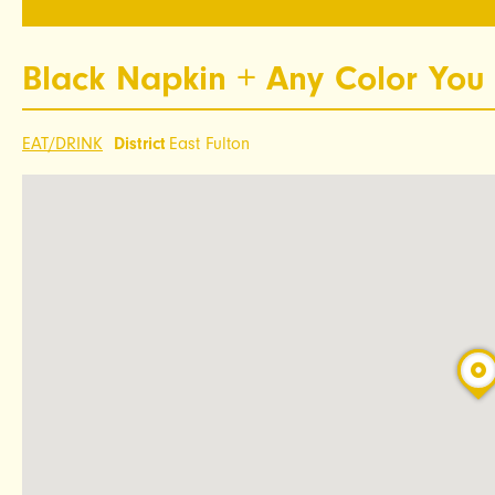
Black Napkin + Any Color You 
EAT/DRINK
District
East Fulton