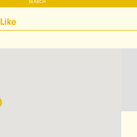
SEARCH
Like