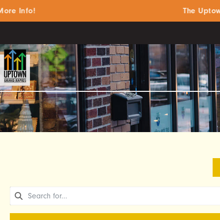
 Info!
The Uptown S