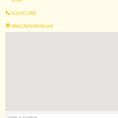
49506
(616)451-1909
https://familydollar.com