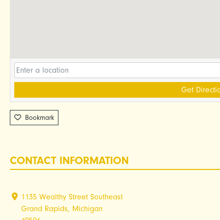
Get Directi
Bookmark
CONTACT INFORMATION
1135 Wealthy Street Southeast
Grand Rapids, Michigan