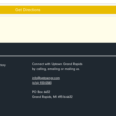
Get Directions
Connect with Uptown Grand Rapids
tory
by calling, emailing or mailing us.
info@uptowngr.com
(616) 920-0383
PO Box 6632
Grand Rapids, MI 49516-6632