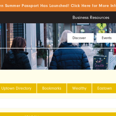
ummer Passport Has Launched! Click Here for More Info!
Business Resources
Discover
Events
Uptown Directory
Bookmarks
Wealthy
Eastown