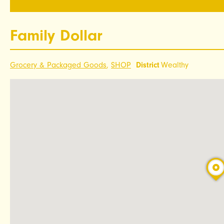
Family Dollar
Grocery & Packaged Goods
,
SHOP
District
Wealthy