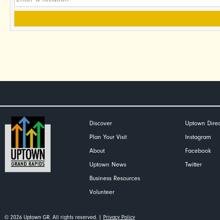
Discover
Uptown Direc
Plan Your Visit
Instagram
About
Facebook
Uptown News
Twitter
Business Resources
Volunteer
© 2026 Uptown GR. All rights reserved. |
Privacy Policy