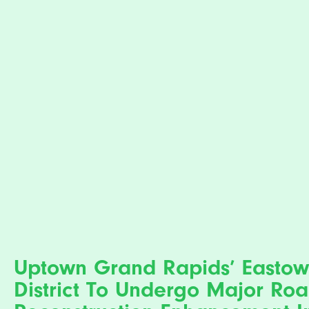
Uptown Grand Rapids’ Easto
District To Undergo Major Ro