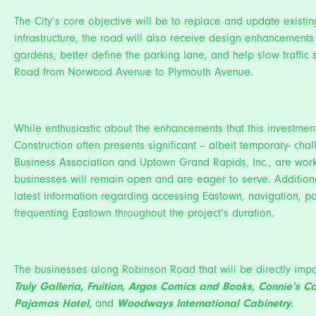
The City’s core objective will be to replace and update exist
infrastructure, the road will also receive design enhancement
gardens, better define the parking lane, and help slow traffic s
Road from Norwood Avenue to Plymouth Avenue.
While enthusiastic about the enhancements that this investment
Construction often presents significant – albeit temporary- cha
Business Association and Uptown Grand Rapids, Inc., are worki
businesses will remain open and are eager to serve. Additiona
latest information regarding accessing Eastown, navigation, pa
frequenting Eastown throughout the project’s duration.
The businesses along Robinson Road that will be directly impa
Truly Galleria
,
Fruition
,
Argos Comics and Books
,
Connie’s C
Pajamas Hotel
,
and
Woodways International Cabinetry
.