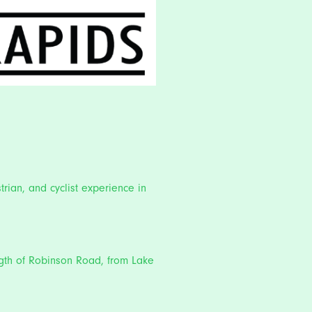
trian, and cyclist experience in
ength of Robinson Road, from Lake