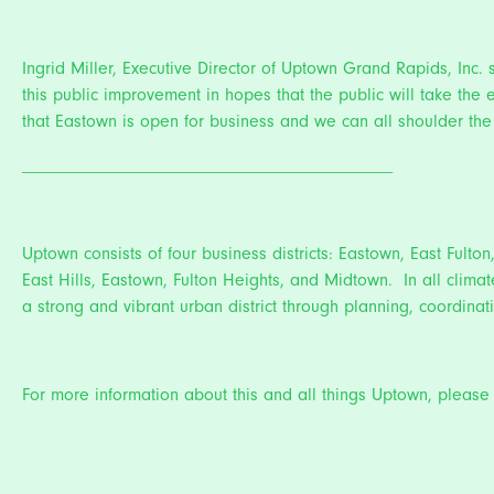
Ingrid Miller, Executive Director of Uptown Grand Rapids, Inc.
this public improvement in hopes that the public will take th
that Eastown is open for business and we can all shoulder the 
__________________________________________
Uptown consists of four business districts: Eastown, East Fulton
East Hills, Eastown, Fulton Heights, and Midtown. In all climat
a strong and vibrant urban district through planning, coordi
For more information about this and all things Uptown, please