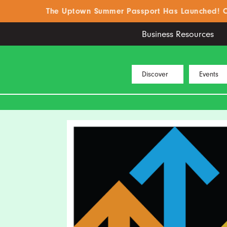
The Uptown Summer Passport Has Launched! Click H
Business Resources
Discover
Events