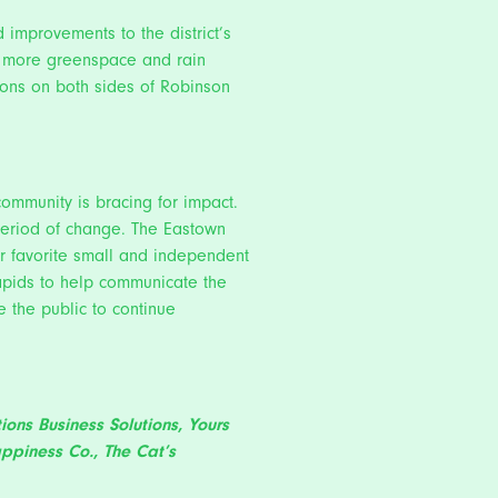
improvements to the district’s
te more greenspace and rain
tions on both sides of Robinson
community is bracing for impact.
s period of change. The Eastown
r favorite small and independent
Rapids to help communicate the
e the public to continue
tions Business Solutions,
Yours
appiness Co.
,
The Cat’s