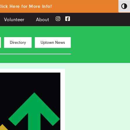
ere for More Info!
Toggl
Volunteer
About
Directory
Uptown News