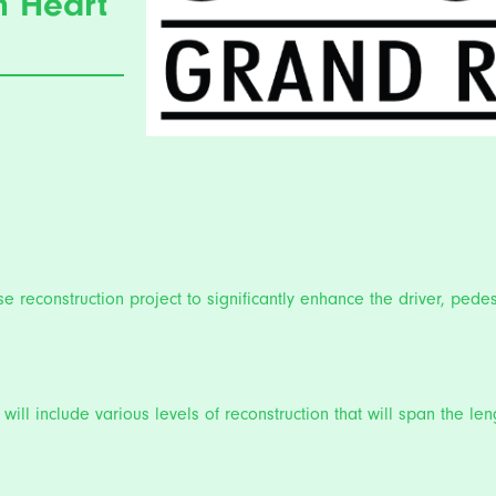
n Heart
 reconstruction project to significantly enhance the driver, pedes
will include various levels of reconstruction that will span the l