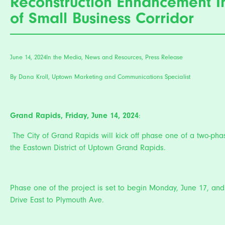
Reconstruction Enhancement I
of Small Business Corridor
June 14, 2024
In the Media
,
News and Resources
,
Press Release
By Dana Kroll, Uptown Marketing and Communications Specialist
Grand Rapids, Friday, June 14, 2024
:
The City of Grand Rapids will kick off phase one of a two-phase
the Eastown District of Uptown Grand Rapids.
Phase one of the project is set to begin Monday, June 17, and 
Drive East to Plymouth Ave.