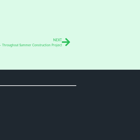
NEXT
– Throughout Summer Construction Project