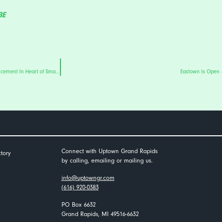
BE
Uptown Grand Rapids’ Eastown District To Undergo Major Road Reconstruction Enhancement In Heart of Small Business Corridor
Eastown Is Open 
Connect with Uptown Grand Rapids
tory
by calling, emailing or mailing us.
info@uptowngr.com
(616) 920-0383
PO Box 6632
Grand Rapids, MI 49516-6632