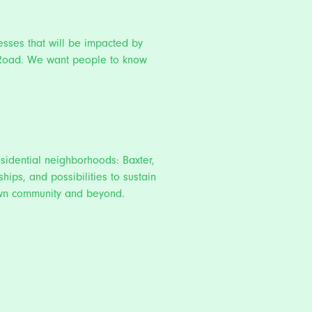
esses that will be impacted by
on Road. We want people to know
residential neighborhoods: Baxter,
hips, and possibilities to sustain
town community and beyond.