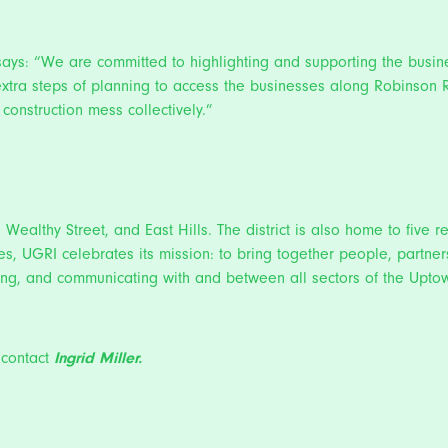
 says: “We are committed to highlighting and supporting the busin
e extra steps of planning to access the businesses along Robins
construction mess collectively.”
, Wealthy Street, and East Hills. The district is also home to five 
es, UGRI celebrates its mission: to bring together people, partners
nating, and communicating with and between all sectors of the Up
 contact
Ingrid Miller.