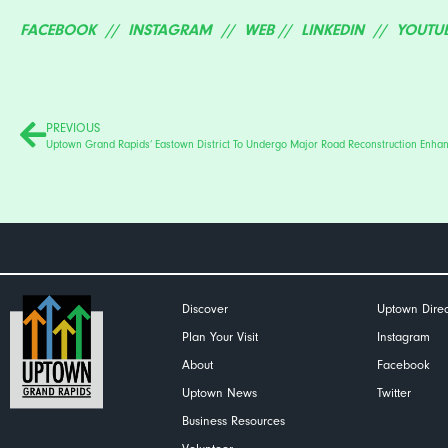
FACEBOOK
//
INSTAGRAM
//
WEB
//
LINKEDIN
//
YOUTU
PREVIOUS
Discover
Uptown Direc
Plan Your Visit
Instagram
About
Facebook
Uptown News
Twitter
Business Resources