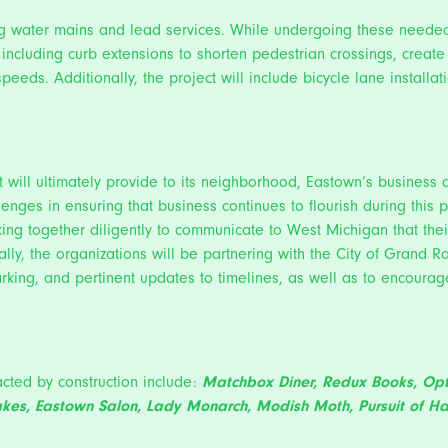
ing water mains and lead services. While undergoing these needed 
s including curb extensions to shorten pedestrian crossings, crea
peeds. Additionally, the project will include bicycle lane installa
 will ultimately provide to its neighborhood, Eastown’s business 
llenges in ensuring that business continues to flourish during thi
ng together diligently to communicate to West Michigan that thei
lly, the organizations will be partnering with the City of Grand 
rking, and pertinent updates to timelines, as well as to encourag
cted by construction include:
Matchbox Diner
,
Redux Books
, Op
akes
,
Eastown Salon
,
Lady Monarch
,
Modish Moth
,
Pursuit of H