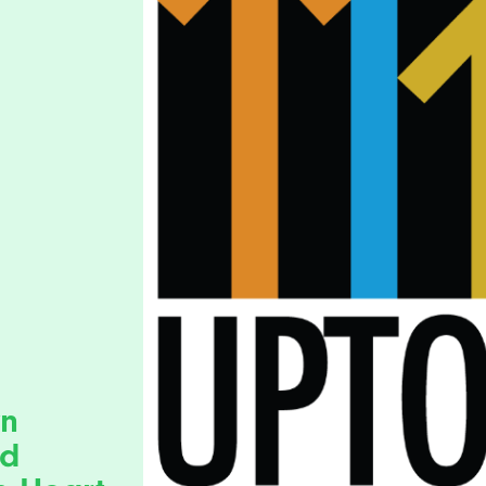
wn
ad