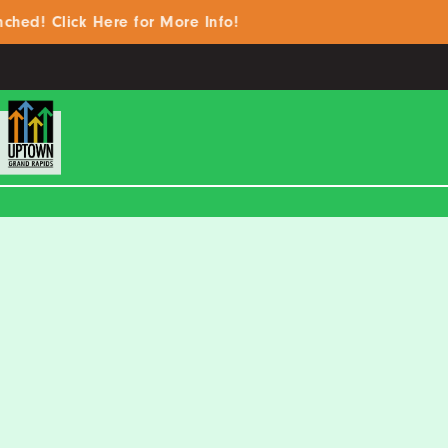
 Click Here for More Info!