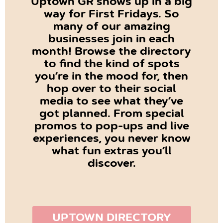
Uptown GR shows up in a big
way for First Fridays. So
many of our amazing
businesses join in each
month! Browse the directory
to find the kind of spots
you’re in the mood for, then
hop over to their social
media to see what they’ve
got planned. From special
promos to pop-ups and live
experiences, you never know
what fun extras you’ll
discover.
UPTOWN DIRECTORY