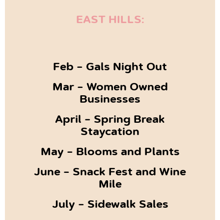
EAST HILLS:
Feb – Gals Night Out
Mar – Women Owned
Businesses
April – Spring Break
Staycation
May – Blooms and Plants
June – Snack Fest and Wine
Mile
July – Sidewalk Sales