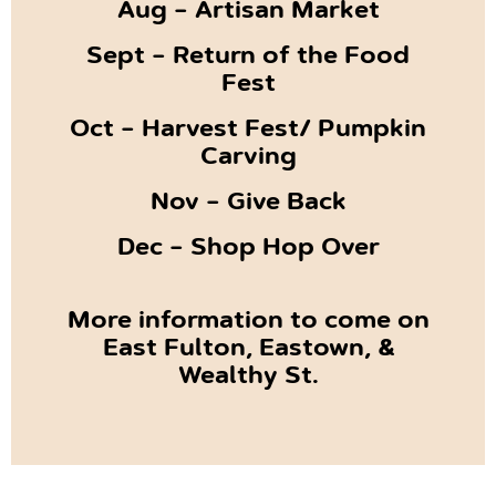
Aug – Artisan Market
Sept – Return of the Food
Fest
Oct – Harvest Fest/ Pumpkin
Carving
Nov – Give Back
Dec – Shop Hop Over
More information to come on
East Fulton, Eastown, &
Wealthy St.