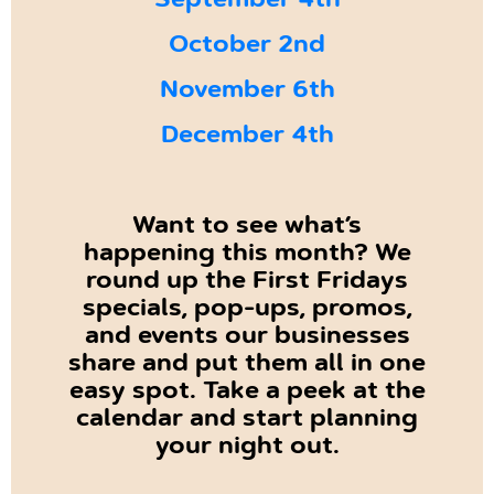
September 4th
October 2nd
November 6th
December 4th
Want to see what’s
happening this month? We
round up the First Fridays
specials, pop-ups, promos,
and events our businesses
share and put them all in one
easy spot. Take a peek at the
calendar and start planning
your night out.