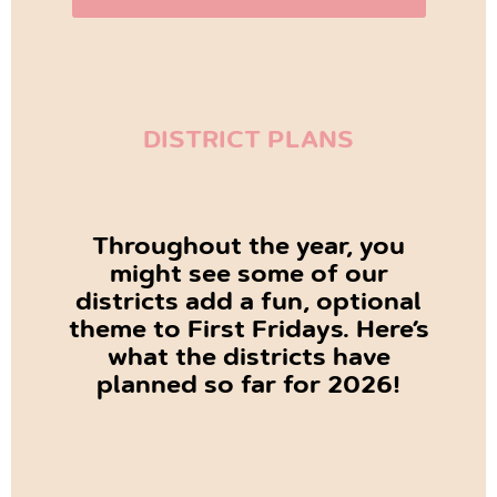
DISTRICT PLANS
Throughout the year, you
might see some of our
districts add a fun, optional
theme to First Fridays. Here’s
what the districts have
planned so far for 2026!