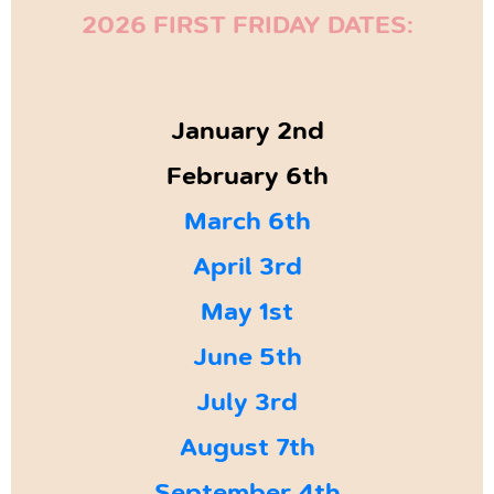
2026 FIRST FRIDAY DATES:
January 2nd
February 6th
March 6th
April 3rd
May 1st
June 5th
July 3rd
August 7th