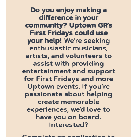
Do you enjoy making a
difference in your
community?
Uptown GR’s
First Fridays could use
your help!
We’re seeking
enthusiastic musicians,
artists, and volunteers to
assist with providing
entertainment and support
for First Fridays and more
Uptown events. If you’re
passionate about helping
create memorable
experiences, we’d love to
have you on board.
Interested?