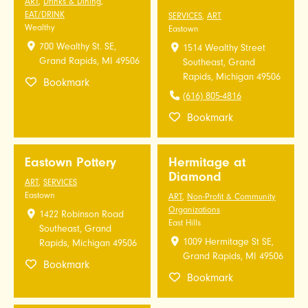
ART
,
Drinks & Dining
,
EAT/DRINK
SERVICES
,
ART
Wealthy
Eastown
700 Wealthy St. SE,
1514 Wealthy Street
Grand Rapids, MI 49506
Southeast, Grand
Rapids, Michigan 49506
Bookmark
(616) 805-4816
Bookmark
Eastown Pottery
Hermitage at
Diamond
ART
,
SERVICES
Eastown
ART
,
Non-Profit & Community
Organizations
1422 Robinson Road
East Hills
Southeast, Grand
1009 Hermitage St SE,
Rapids, Michigan 49506
Grand Rapids, MI 49506
Bookmark
Bookmark