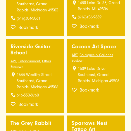
1430 Lake Dr. SE, Grand
Southeast, Grand
Rapids, MI 49506
Rapids, Michigan 49503
(616)456-9889
(616)304-5061
Bookmark
Bookmark
Riverside Guitar
Cocoon Art Space
School
ART
,
Boutiques & Galleries
Eastown
ART
,
Entertainment
,
Other
Eastown
1509 Lake Drive
1533 Wealthy Street
Southeast, Grand
Southeast, Grand
Rapids, Michigan 49506
Rapids, Michigan 49506
Bookmark
616-330-8760
Bookmark
The Grey Rabbit
Sparrows Nest
Tattoo Art