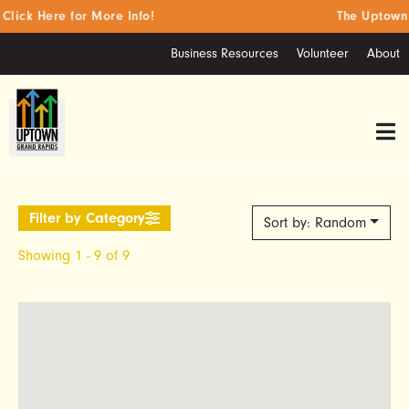
ick Here for More Info!
The Uptown S
Business Resources
Volunteer
About
Sort by: Random
Showing 1 - 9 of 9