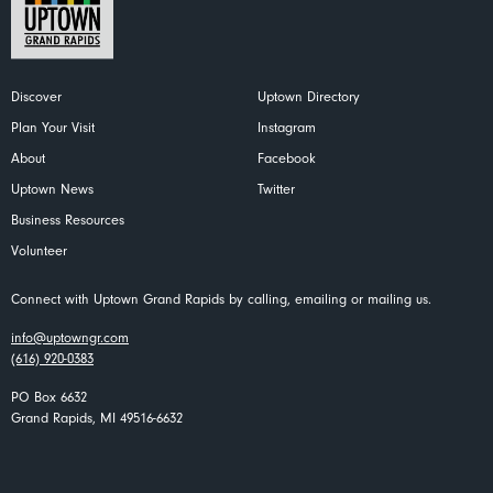
Discover
Uptown Directory
Plan Your Visit
Instagram
About
Facebook
Uptown News
Twitter
Business Resources
Volunteer
Connect with Uptown Grand Rapids by calling, emailing or mailing us.
info@uptowngr.com
(616) 920-0383
PO Box 6632
Grand Rapids, MI 49516-6632