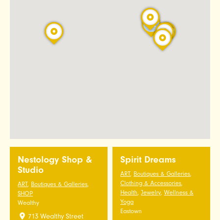
Nestology Shop &
Spirit Dreams
Studio
ART
,
Boutiques & Galleries
,
Clothing & Accessories
,
ART
,
Boutiques & Galleries
,
Health
,
Jewelry
,
Wellness &
SHOP
Yoga
Wealthy
Eastown
713 Wealthy Street