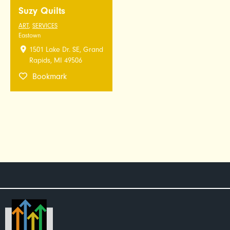
Suzy Quilts
ART
,
SERVICES
Eastown
1501 Lake Dr. SE, Grand
Rapids, MI 49506
Bookmark