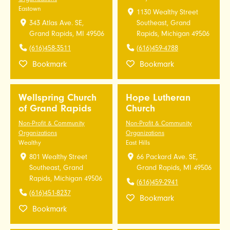
Eastown
1130 Wealthy Street
343 Atlas Ave. SE,
Southeast, Grand
Grand Rapids, MI 49506
Rapids, Michigan 49506
(616)458-3511
(616)459-4788
Bookmark
Bookmark
Wellspring Church
Hope Lutheran
of Grand Rapids
Church
Non-Profit & Community
Non-Profit & Community
Organizations
Organizations
Wealthy
East Hills
801 Wealthy Street
66 Packard Ave. SE,
Southeast, Grand
Grand Rapids, MI 49506
Rapids, Michigan 49506
(616)459-2941
(616)451-8237
Bookmark
Bookmark