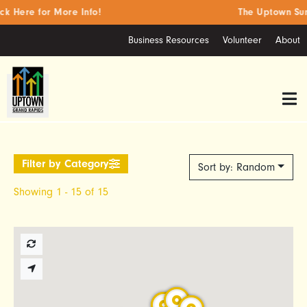
 Here for More Info!
The Uptown Summ
Business Resources
Volunteer
About
Sort by: Random
Showing 1 - 15 of 15