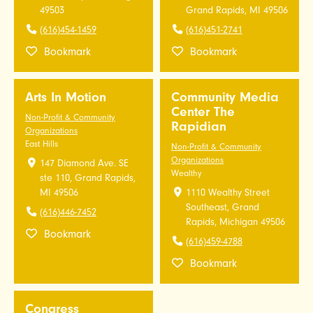
49503
Grand Rapids, MI 49506
(616)454-1459
(616)451-2741
Bookmark
Bookmark
Arts In Motion
Community Media
Center The
Non-Profit & Community
Rapidian
Organizations
East Hills
Non-Profit & Community
Organizations
147 Diamond Ave. SE
Wealthy
ste 110, Grand Rapids,
MI 49506
1110 Wealthy Street
Southeast, Grand
(616)446-7452
Rapids, Michigan 49506
Bookmark
(616)459-4788
Bookmark
Congress