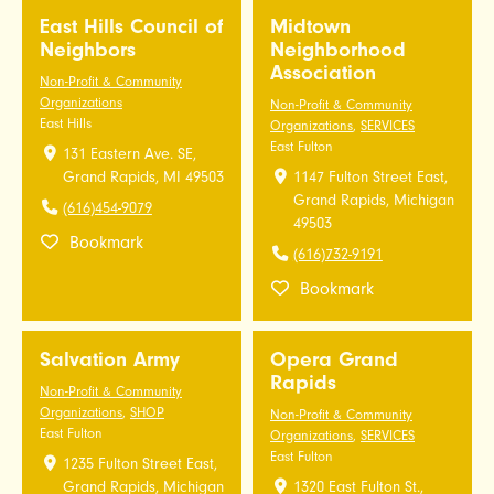
East Hills Council of
Midtown
Neighbors
Neighborhood
Association
Non-Profit & Community
Organizations
Non-Profit & Community
East Hills
Organizations
,
SERVICES
East Fulton
131 Eastern Ave. SE,
Grand Rapids, MI 49503
1147 Fulton Street East,
Grand Rapids, Michigan
(616)454-9079
49503
Bookmark
(616)732-9191
Bookmark
Salvation Army
Opera Grand
Rapids
Non-Profit & Community
Organizations
,
SHOP
Non-Profit & Community
East Fulton
Organizations
,
SERVICES
East Fulton
1235 Fulton Street East,
Grand Rapids, Michigan
1320 East Fulton St.,