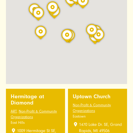
Hermitage at
Uptown Church
Diamond
Non-Profit & Community
Organizations
ART
,
Non-Profit & Community
Eastown
Organizations
East Hills
1470 Lake Dr. SE, Grand
1009 Hermitage St SE,
Rapids, MI 49506