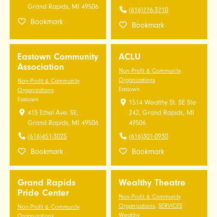
Grand Rapids, MI 49506
(616)776-3710
Bookmark
Bookmark
Eastown Community
ACLU
Association
Non-Profit & Community
Organizations
Non-Profit & Community
Eastown
Organizations
Eastown
1514 Wealthy St. SE Ste
415 Ethel Ave. SE,
242, Grand Rapids, MI
Grand Rapids, MI 49506
49506
(616)451-3025
(616)301-0930
Bookmark
Bookmark
Grand Rapids
Wealthy Theatre
Pride Center
Non-Profit & Community
Organizations
,
SERVICES
Non-Profit & Community
Wealthy
Organizations