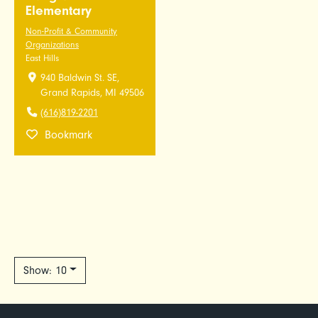
Elementary
Non-Profit & Community
Organizations
East Hills
940 Baldwin St. SE,
Grand Rapids, MI 49506
(616)819-2201
Bookmark
Show: 10