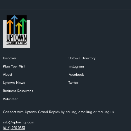
Discover
Uptown Directory
Plan Your Visit
Instagram
About
Facebook
Uptown News
Twitter
Business Resources
Volunteer
Connect with Uptown Grand Rapids by calling, emailing or mailing us.
info@uptowngr.com
(616) 920-0383